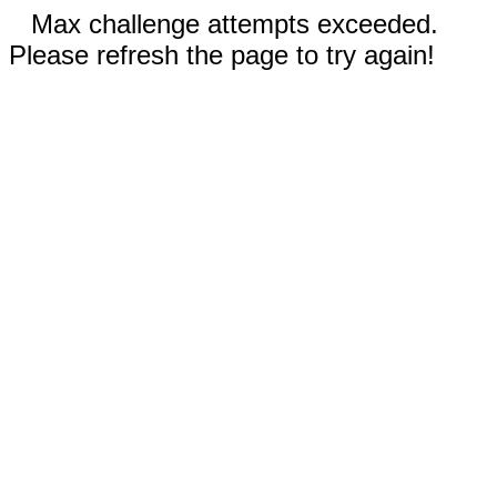
Max challenge attempts exceeded.
Please refresh the page to try again!