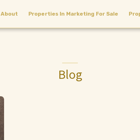
About
Properties In Marketing For Sale
Pro
Blog