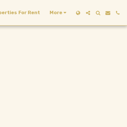
perties For Rent
More