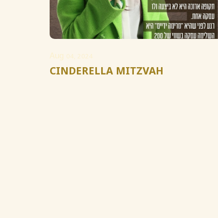
Aug
04, 2024
CINDERELLA MITZVAH