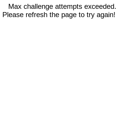
Max challenge attempts exceeded.
Please refresh the page to try again!