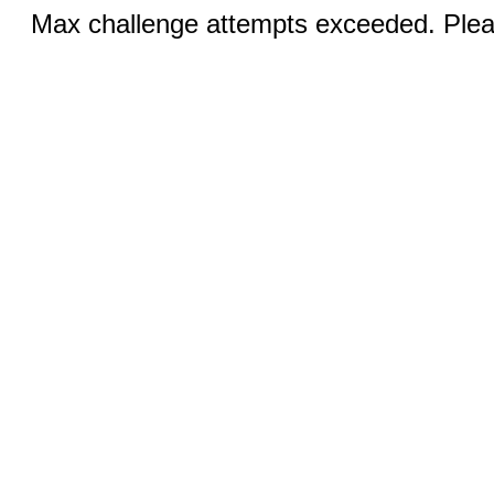
Max challenge attempts exceeded. Pleas