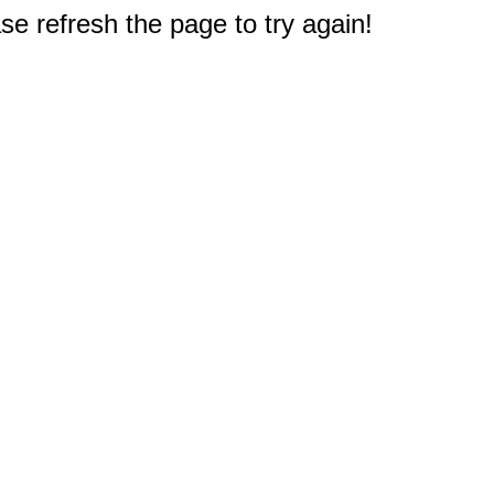
e refresh the page to try again!